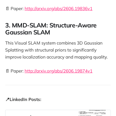
📄 Paper:
http://arxiv.org/abs/2606.19836v1
3. MMD-SLAM: Structure-Aware
Gaussian SLAM
This Visual SLAM system combines 3D Gaussian
Splatting with structural priors to significantly
improve localization accuracy and mapping quality.
📄 Paper:
http://arxiv.org/abs/2606.19874v1
📍LinkedIn Posts: