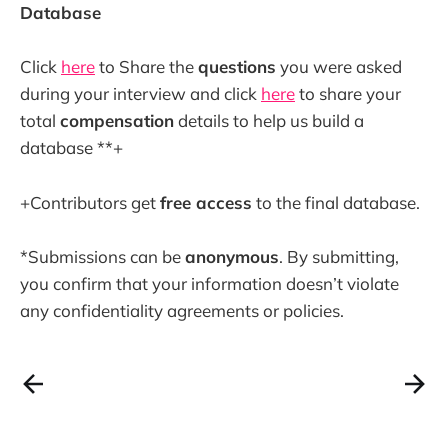
Database
Click
here
to Share the
questions
you were asked
during your interview and click
here
to share your
total
compensation
details to help us build a
database **+
+Contributors get
free access
to the final database.
*Submissions can be
anonymous
. By submitting,
you confirm that your information doesn’t violate
any confidentiality agreements or policies.