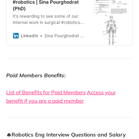
#robotics | Sina Pourghodrat
(PhD)
It’s rewarding to see some of our
internal work in surgical #robotics
become part of the public record.
I’m grateful to my co-inventors,
LinkedIn
Sina Pourghodrat (PhD)
Kevin Abbruzzese Ph.D. & mark
cass, and thankful to Styker for the
opportunity to work on challenging
problems in surgical robotics. Title:
Systems, Devices, and Methods for
Humanoid Surgical Robot Training,
Paid Members Benefits:
and Use
List of Benefits for Paid Members
Access your
benefit if you are a paid member
🔥Robotics Eng Interview Questions and Salary