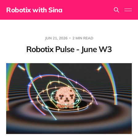
Robotix with Sina
JUN 21, 2026
2 MIN READ
Robotix Pulse - June W3