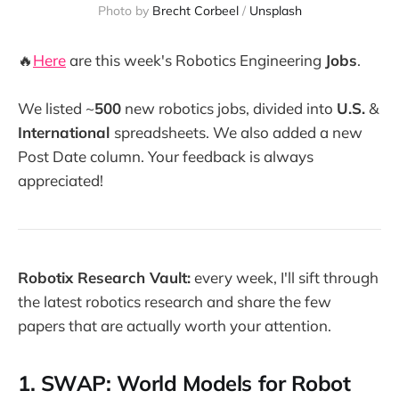
Photo by 
Brecht Corbeel
 / 
Unsplash
🔥
Here
are this week's Robotics Engineering
Jobs
.
We listed ~
500
new robotics jobs, divided into
U.S.
&
International
spreadsheets. We also added a new
Post Date column. Your feedback is always
appreciated!
Robotix Research Vault:
every week, I'll sift through
the latest robotics research and share the few
papers that are actually worth your attention.
1. SWAP: World Models for Robot