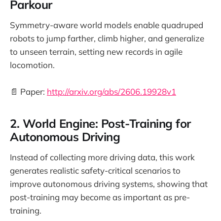
Parkour
Symmetry-aware world models enable quadruped
robots to jump farther, climb higher, and generalize
to unseen terrain, setting new records in agile
locomotion.
📄 Paper:
http://arxiv.org/abs/2606.19928v1
2. World Engine: Post-Training for
Autonomous Driving
Instead of collecting more driving data, this work
generates realistic safety-critical scenarios to
improve autonomous driving systems, showing that
post-training may become as important as pre-
training.