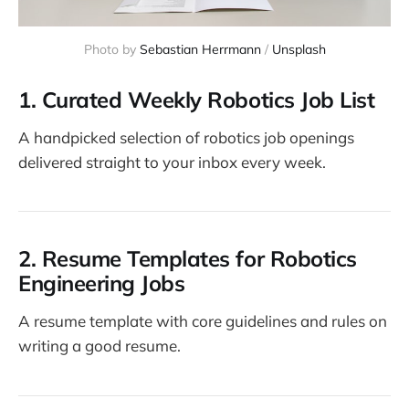
Photo by 
Sebastian Herrmann
 / 
Unsplash
1.
Curated Weekly Robotics Job List
A handpicked selection of robotics job openings
delivered straight to your inbox every week.
2.
Resume Templates for Robotics
Engineering Jobs
A resume template with core guidelines and rules on
writing a good resume.