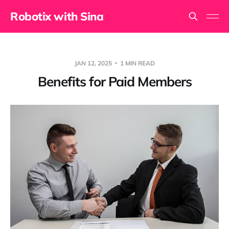
Robotix with Sina
JAN 12, 2025
1 MIN READ
Benefits for Paid Members