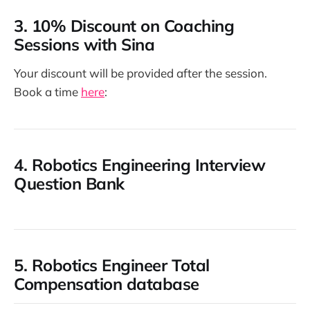
3.
10% Discount on Coaching
Sessions with Sina
Your discount will be provided after the session.
Book a time
here
:
4.
Robotics Engineering Interview
Question Bank
5.
Robotics Engineer Total
Compensation database