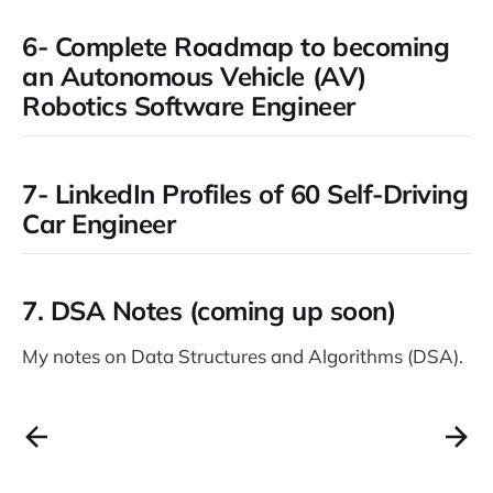
6- Complete Roadmap to becoming
an Autonomous Vehicle (AV)
Robotics Software Engineer
7- LinkedIn Profiles of 60 Self-Driving
Car Engineer
7.
DSA Notes (coming up soon)
My notes on Data Structures and Algorithms (DSA).