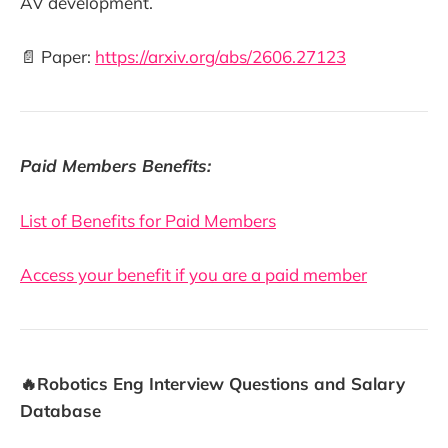
AV development.
📄 Paper:
https://arxiv.org/abs/2606.27123
Paid Members Benefits:
List of Benefits for Paid Members
Access your benefit if you are a paid member
🔥Robotics Eng Interview Questions and Salary
Database