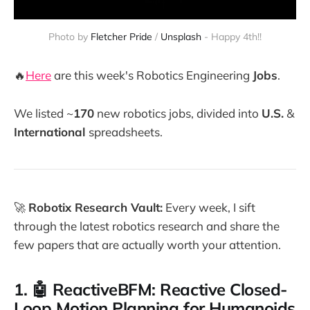
Photo by 
Fletcher Pride
 / 
Unsplash
 - Happy 4th!!
🔥
Here
are this week's Robotics Engineering
Jobs
.
We listed ~
170
new robotics jobs, divided into
U.S.
&
International
spreadsheets.
🚀
Robotix Research Vault:
Every week, I sift
through the latest robotics research and share the
few papers that are actually worth your attention.
1. 🤖 ReactiveBFM: Reactive Closed-
Loop Motion Planning for Humanoids