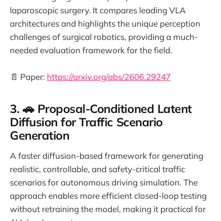
laparoscopic surgery. It compares leading VLA
architectures and highlights the unique perception
challenges of surgical robotics, providing a much-
needed evaluation framework for the field.
📄 Paper:
https://arxiv.org/abs/2606.29247
3. 🚗 Proposal-Conditioned Latent
Diffusion for Traffic Scenario
Generation
A faster diffusion-based framework for generating
realistic, controllable, and safety-critical traffic
scenarios for autonomous driving simulation. The
approach enables more efficient closed-loop testing
without retraining the model, making it practical for