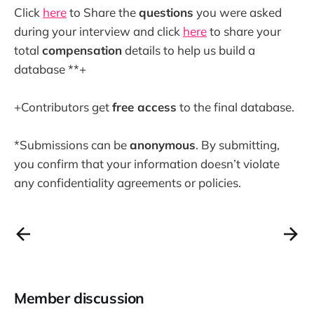
Click
here
to Share the
questions
you were asked
during your interview and click
here
to share your
total
compensation
details to help us build a
database **+
+Contributors get
free access
to the final database.
*Submissions can be
anonymous
. By submitting,
you confirm that your information doesn’t violate
any confidentiality agreements or policies.
Member discussion