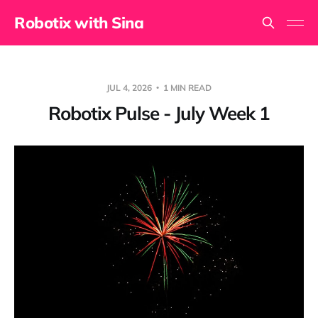
Robotix with Sina
JUL 4, 2026
1 MIN READ
Robotix Pulse - July Week 1