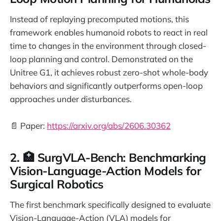
Instead of replaying precomputed motions, this
framework enables humanoid robots to react in real
time to changes in the environment through closed-
loop planning and control. Demonstrated on the
Unitree G1, it achieves robust zero-shot whole-body
behaviors and significantly outperforms open-loop
approaches under disturbances.
📄 Paper:
https://arxiv.org/abs/2606.30362
2. 🏥 SurgVLA-Bench: Benchmarking
Vision-Language-Action Models for
Surgical Robotics
The first benchmark specifically designed to evaluate
Vision-Language-Action (VLA) models for