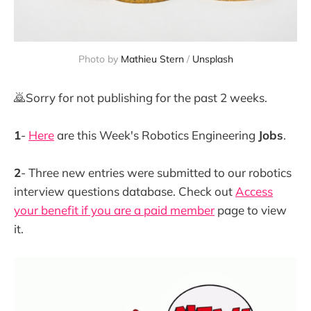
Photo by 
Mathieu Stern
 / 
Unsplash
🙇Sorry for not publishing for the past 2 weeks.
1
-
Here
are this Week's Robotics Engineering
Jobs
.
2
- Three new entries were submitted to our robotics
interview questions database. Check out
Access
your benefit if you are a paid member
page to view
it.