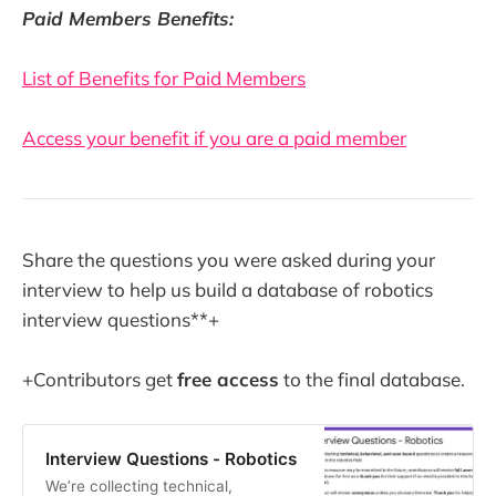
Paid Members Benefits:
List of Benefits for Paid Members
Access your benefit if you are a paid member
Share the questions you were asked during your
interview to help us build a database of robotics
interview questions**+
+Contributors get
free access
to the final database.
Interview Questions - Robotics
We’re collecting technical,