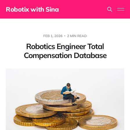
Robotix with Sina
FEB 1, 2026
2 MIN READ
Robotics Engineer Total
Compensation Database