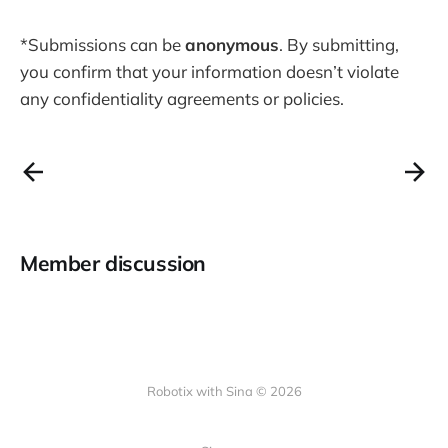
doesn’t violate any confidentiality
agreements or policies.
*Submissions can be
anonymous
. By submitting,
Contributors get free access to the
you confirm that your information doesn’t violate
final database—thank you for your
support! (you can email me
any confidentiality agreements or policies.
separately after you submitted this
form: robotixwithsina@gmail.com)
Member discussion
Robotix with Sina © 2026