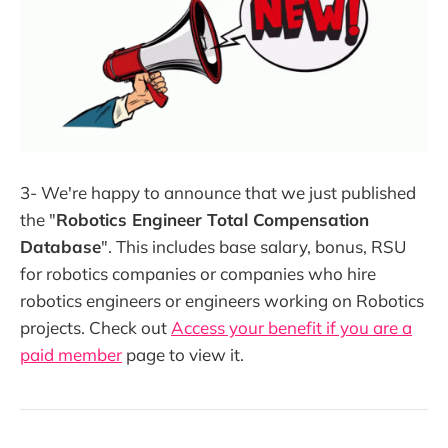
3- We're happy to announce that we just published
the "
Robotics Engineer Total Compensation
Database
". This includes base salary, bonus, RSU
for robotics companies or companies who hire
robotics engineers or engineers working on Robotics
projects. Check out
Access your benefit if you are a
paid member
page to view it.