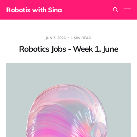
Robotix with Sina
JUN 7, 2026
1 MIN READ
Robotics Jobs - Week 1, June