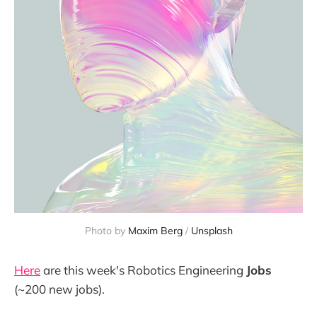
Photo by 
Maxim Berg
 / 
Unsplash
Here
are this week's Robotics Engineering
Jobs
(~200 new jobs).