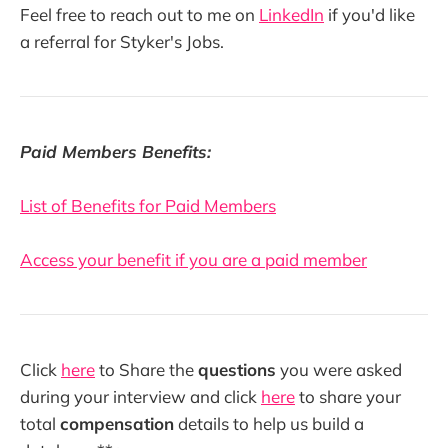
Feel free to reach out to me on
LinkedIn
if you'd like
a referral for Styker's Jobs.
Paid Members Benefits:
List of Benefits for Paid Members
Access your benefit if you are a paid member
Click
here
to Share the
questions
you were asked
during your interview and click
here
to share your
total
compensation
details to help us build a