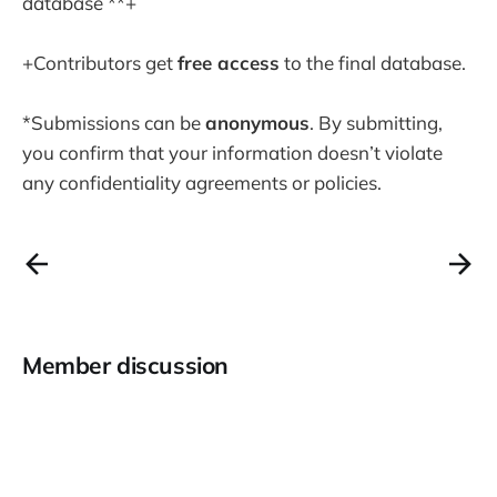
database **+
+Contributors get
free access
to the final database.
*Submissions can be
anonymous
. By submitting,
you confirm that your information doesn’t violate
any confidentiality agreements or policies.
Member discussion