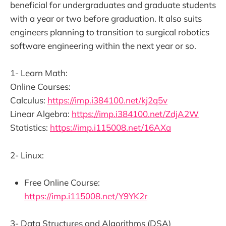
beneficial for undergraduates and graduate students
with a year or two before graduation. It also suits
engineers planning to transition to surgical robotics
software engineering within the next year or so.
1- Learn Math:
Online Courses:
Calculus:
https://imp.i384100.net/kj2q5v
Linear Algebra:
https://imp.i384100.net/ZdjA2W
Statistics:
https://imp.i115008.net/16AXa
2- Linux:
Free Online Course:
https://imp.i115008.net/Y9YK2r
3- Data Structures and Algorithms (DSA)