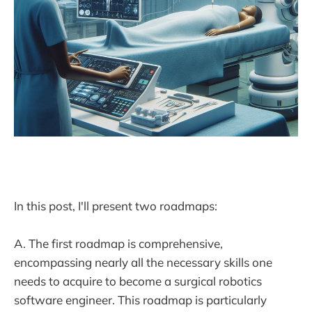
In this post, I'll present two roadmaps:
A. The first roadmap is comprehensive,
encompassing nearly all the necessary skills one
needs to acquire to become a surgical robotics
software engineer. This roadmap is particularly