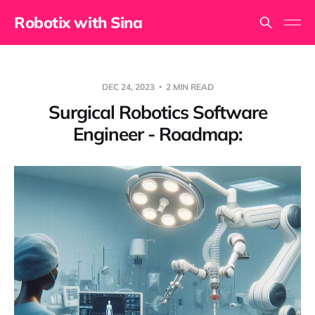
Robotix with Sina
DEC 24, 2023
2 MIN READ
Surgical Robotics Software
Engineer - Roadmap: