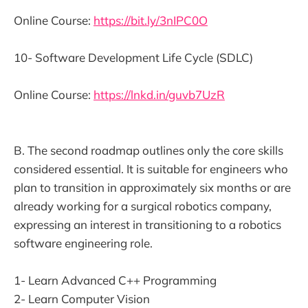
Online Course:
https://bit.ly/3nIPC0O
10- Software Development Life Cycle (SDLC)
Online Course:
https://lnkd.in/guvb7UzR
B. The second roadmap outlines only the core skills
considered essential. It is suitable for engineers who
plan to transition in approximately six months or are
already working for a surgical robotics company,
expressing an interest in transitioning to a robotics
software engineering role.
1- Learn Advanced C++ Programming
2- Learn Computer Vision