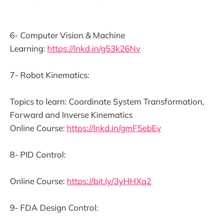
6- Computer Vision & Machine
Learning:
https://lnkd.in/g53k26Nv
7- Robot Kinematics:
Topics to learn: Coordinate System Transformation,
Forward and Inverse Kinematics
Online Course:
https://lnkd.in/gmF5ebEv
8- PID Control:
Online Course:
https://bit.ly/3yHHXq2
9- FDA Design Control: