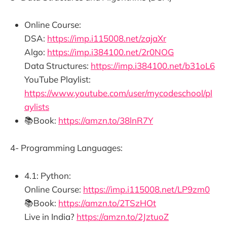
Online Course:
DSA:
https://imp.i115008.net/zajaXr
Algo:
https://imp.i384100.net/2r0NOG
Data Structures:
https://imp.i384100.net/b31oL6
YouTube Playlist:
https://www.youtube.com/user/mycodeschool/pl
aylists
📚Book:
https://amzn.to/38lnR7Y
4- Programming Languages:
4.1: Python:
Online Course:
https://imp.i115008.net/LP9zm0
📚Book:
https://amzn.to/2TSzHOt
Live in India?
https://amzn.to/2JztuoZ