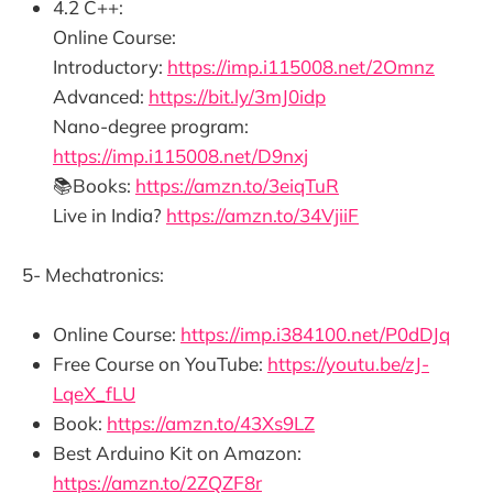
4.2 C++:
Online Course:
Introductory:
https://imp.i115008.net/2Omnz
Advanced:
https://bit.ly/3mJ0idp
Nano-degree program:
https://imp.i115008.net/D9nxj
📚Books:
https://amzn.to/3eiqTuR
Live in India?
https://amzn.to/34VjiiF
5- Mechatronics:
Online Course:
https://imp.i384100.net/P0dDJq
Free Course on YouTube:
https://youtu.be/zJ-
LqeX_fLU
Book:
https://amzn.to/43Xs9LZ
Best Arduino Kit on Amazon:
https://amzn.to/2ZQZF8r