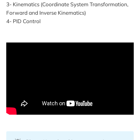
3- Kinematics (Coordinate System Transformation,
Forward and Inverse Kinematics)
4- PID Control