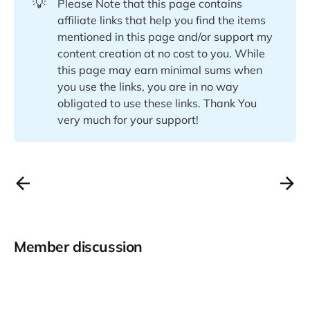
💡
Please Note that this page contains
affiliate links that help you find the items
mentioned in this page and/or support my
content creation at no cost to you. While
this page may earn minimal sums when
you use the links, you are in no way
obligated to use these links. Thank You
very much for your support!
Member discussion